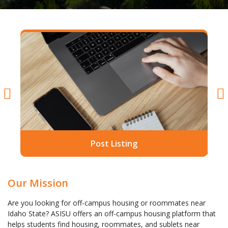
Post Listing
Our Mission
Are you looking for off-campus housing or roommates near
Idaho State? ASISU offers an off-campus housing platform that
helps students find housing, roommates, and sublets near