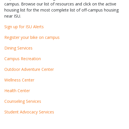
campus. Browse our list of resources and click on the active
housing list for the most complete list of off-campus housing
near ISU.
Sign up for ISU Alerts
Register your bike on campus
Dining Services
Campus Recreation
Outdoor Adventure Center
Wellness Center
Health Center
Counseling Services
Student Advocacy Services