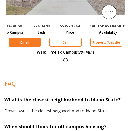
S Bed
30+ mins
2 -4 Beds
$579 - $849
Call for Availability
To Campus
Beds
Price
Availability
Email
Call
Property Website
Walk Time To Campus:
30+ mins
FAQ
What is the closest neighborhood to Idaho State?
Downtown is the closest neighborhood to Idaho State.
When should I look for off-campus housing?