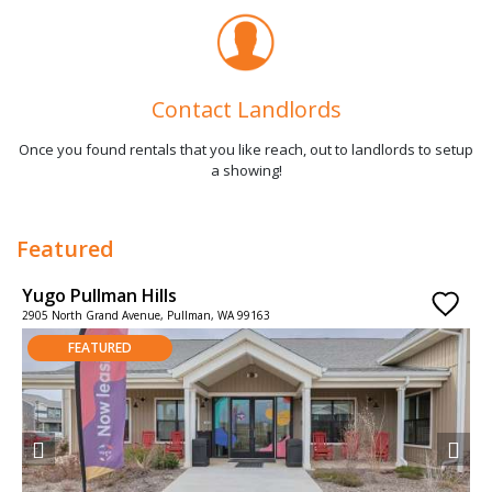
Contact Landlords
Once you found rentals that you like reach, out to landlords to setup
a showing!
Featured
Yugo Pullman Hills
2905 North Grand Avenue, Pullman, WA 99163
FEATURED