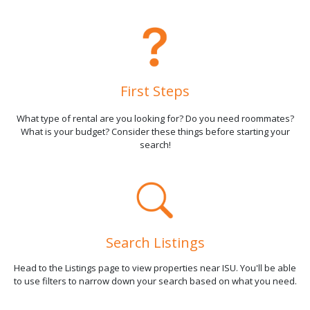
First Steps
What type of rental are you looking for? Do you need roommates?
What is your budget? Consider these things before starting your
search!
Search Listings
Head to the Listings page to view properties near ISU. You'll be able
to use filters to narrow down your search based on what you need.