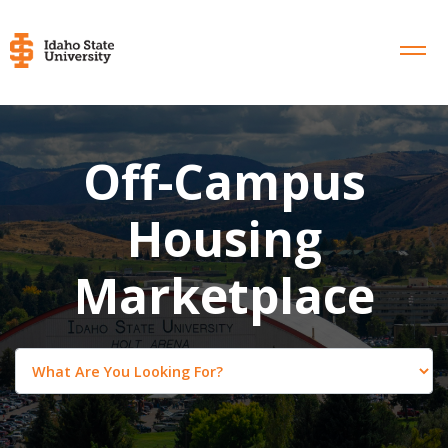
Off-Campus
Housing
Marketplace